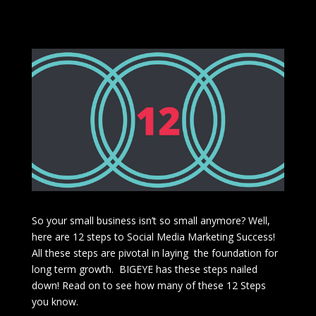
So your small business isn’t so small anymore? Well,
here are 12 steps to Social Media Marketing Success!
All these steps are pivotal in laying the foundation for
long term growth. BIGEYE has these steps nailed
down! Read on to see how many of these 12 Steps
you know.