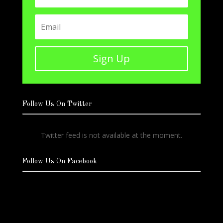
Sign Up
Follow Us On Twitter
Twitter feed is not available at the moment.
Follow Us On Facebook