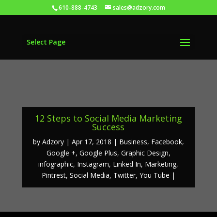
610-888-4743
sales@adzory.com
Select Page
12 Steps to Social Media Marketing
Success
by
Adzory
Apr 17, 2018
Business
,
Facebook
,
Google +
,
Google Plus
,
Graphic Design
,
infographic
,
Instagram
,
Linked In
,
Marketing
,
Pintrest
,
Social Media
,
Twitter
,
You Tube