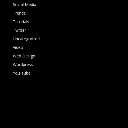
Social Media
Trends
Tutorials
Twitter
Uncategorized
Video
Web Design
Wordpress
You Tube