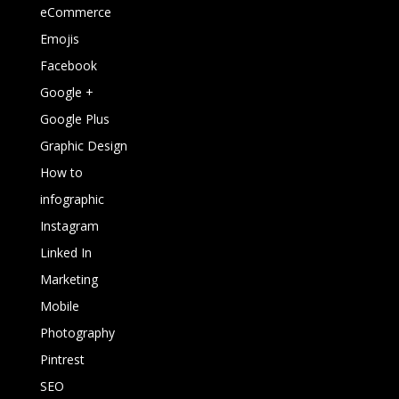
eCommerce
Emojis
Facebook
Google +
Google Plus
Graphic Design
How to
infographic
Instagram
Linked In
Marketing
Mobile
Photography
Pintrest
SEO