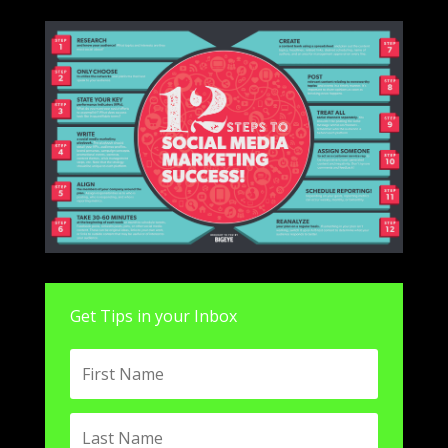
Get Tips in your Inbox