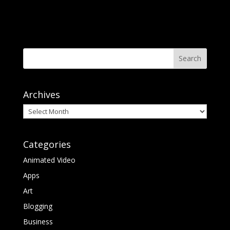
Archives
Archives
Categories
Animated Video
Apps
Art
Blogging
Business