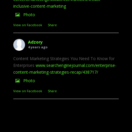
inclusive-content-marketing
Photo
View on Facebook
·
Share
Adzory
4 years ago
Content Marketing Strategies You Need To Know for
Enterprises
www.searchenginejournal.com/enterprise-
content-marketing-strategies-recap/438717/
Photo
View on Facebook
·
Share