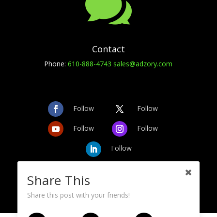

Contact
Phone:
610-888-4743
sales@adzory.com
Follow
Follow
Follow
Follow
Follow
Share This
Share this post with your friends!