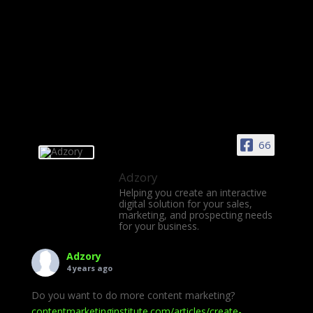
66
Adzory
Helping you create an interactive
digital solution for your sales,
marketing, and prospecting needs
for your business.
Adzory
4 years ago
Do you want to do more content marketing?
contentmarketinginstitute.com/articles/create-