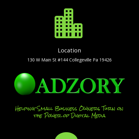

Location
130 W Main St #144 Collegeville Pa 19426
Helping Small Business Owners Turn on
the Power of Digital Media