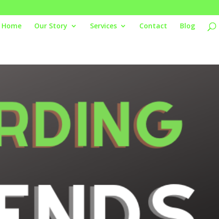
Home
Our Story
Services
Contact
Blog