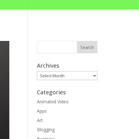
Archives
Archives
Categories
Animated Video
Apps
Art
Blogging
Business