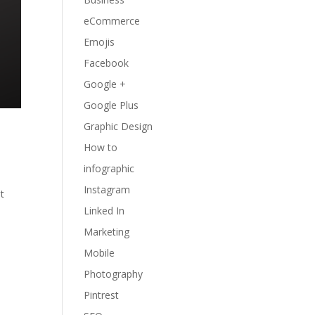
eCommerce
Emojis
Facebook
Google +
Google Plus
Graphic Design
How to
infographic
Instagram
t
Linked In
Marketing
Mobile
Photography
Pintrest