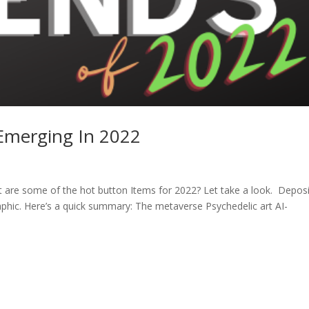
 Emerging In 2022
 are some of the hot button Items for 2022? Let take a look. Deposi
raphic. Here’s a quick summary: The metaverse Psychedelic art AI-