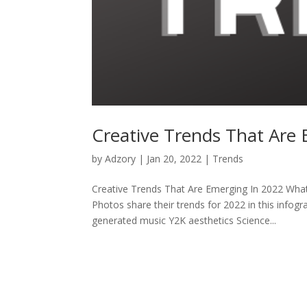
Creative Trends That Are
by
Adzory
|
Jan 20, 2022
|
Trends
Creative Trends That Are Emerging In 2022 What
Photos share their trends for 2022 in this infog
generated music Y2K aesthetics Science...