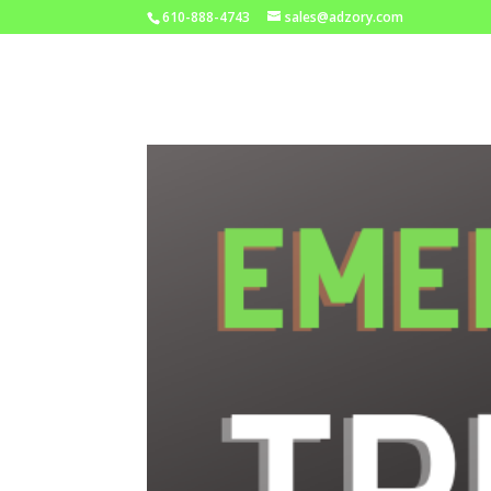
610-888-4743
sales@adzory.com