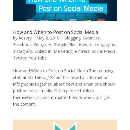
How and When to Post on Social Media
by
Adzory
|
May 2, 2018
|
Blogging
,
Business
,
Facebook
,
Google +
,
Google Plus
,
How to
,
infographic
,
Instagram
,
Linked In
,
Marketing
,
Pintrest
,
Social Media
,
Twitter
,
You Tube
How and When to Post on Social Media The amazing
staff at StartaBlog123 put this how to information
infographic together, about how and when one should
post on social media. Often people think to
themselves, it doesn’t matter how or when, just get
the content...