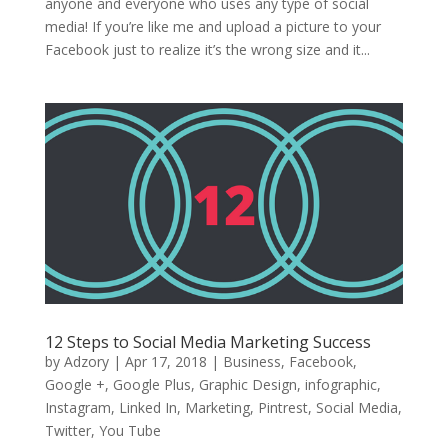
anyone and everyone who uses any type of social
media! If you’re like me and upload a picture to your
Facebook just to realize it’s the wrong size and it...
12 Steps to Social Media Marketing Success
by
Adzory
|
Apr 17, 2018
|
Business
,
Facebook
,
Google +
,
Google Plus
,
Graphic Design
,
infographic
,
Instagram
,
Linked In
,
Marketing
,
Pintrest
,
Social Media
,
Twitter
,
You Tube