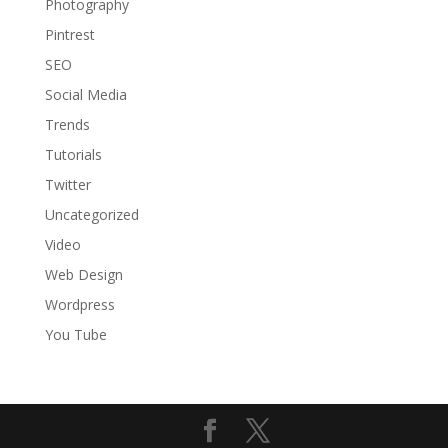
Photography
Pintrest
SEO
Social Media
Trends
Tutorials
Twitter
Uncategorized
Video
Web Design
Wordpress
You Tube