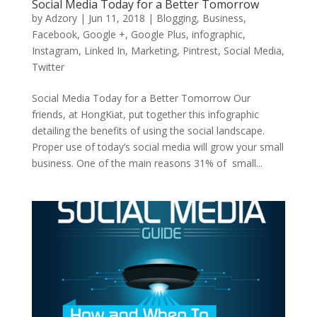
Social Media Today for a Better Tomorrow
by
Adzory
|
Jun 11, 2018
|
Blogging
,
Business
,
Facebook
,
Google +
,
Google Plus
,
infographic
,
Instagram
,
Linked In
,
Marketing
,
Pintrest
,
Social Media
,
Twitter
Social Media Today for a Better Tomorrow Our
friends, at HongKiat, put together this infographic
detailing the benefits of using the social landscape.
Proper use of today’s social media will grow your small
business. One of the main reasons 31% of small...