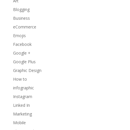
Art
Blogging
Business
eCommerce
Emojis
Facebook
Google +
Google Plus
Graphic Design
How to
infographic
Instagram
Linked In
Marketing
Mobile