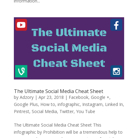
information...
The Ultimate Social Media Cheat Sheet
by
Adzory
|
Apr 23, 2018
|
Facebook
,
Google +
,
Google Plus
,
How to
,
infographic
,
Instagram
,
Linked In
,
Pintrest
,
Social Media
,
Twitter
,
You Tube
The Ultimate Social Media Cheat Sheet This
infographic by Prohibition will be a tremendous help to