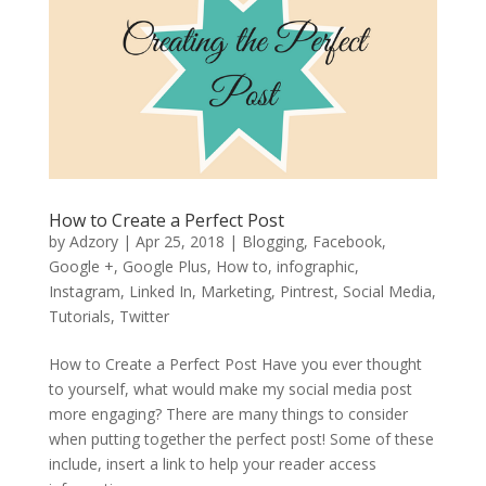
How to Create a Perfect Post
by
Adzory
|
Apr 25, 2018
|
Blogging
,
Facebook
,
Google +
,
Google Plus
,
How to
,
infographic
,
Instagram
,
Linked In
,
Marketing
,
Pintrest
,
Social Media
,
Tutorials
,
Twitter
How to Create a Perfect Post Have you ever thought
to yourself, what would make my social media post
more engaging? There are many things to consider
when putting together the perfect post! Some of these
include, insert a link to help your reader access