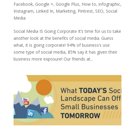
Facebook
,
Google +
,
Google Plus
,
How to
,
infographic
,
Instagram
,
Linked In
,
Marketing
,
Pintrest
,
SEO
,
Social
Media
Social Media IS Going Corporate It’s time for us to take
another look at the benefits of social media. Guess
what, it is going corporate! 94% of business’s use
some type of social media, 85% say it has given their
business more exposure! Our friends at...