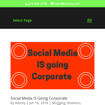
610-888-4743
sales@adzory.com
Select Page
Social Media IS Going Corporate
by
Adzory
|
Jun 18, 2018
|
Blogging
,
Business
,