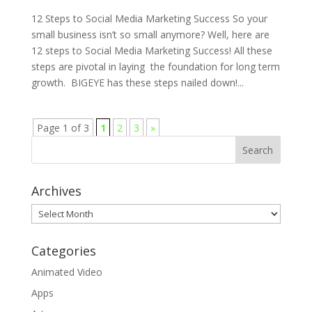
12 Steps to Social Media Marketing Success So your
small business isn’t so small anymore? Well, here are
12 steps to Social Media Marketing Success! All these
steps are pivotal in laying the foundation for long term
growth. BIGEYE has these steps nailed down!...
Page 1 of 3
1
2
3
»
Archives
Archives
Categories
Animated Video
Apps