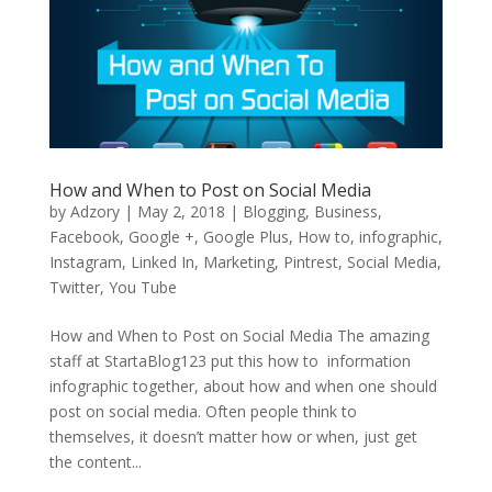
How and When to Post on Social Media
by
Adzory
|
May 2, 2018
|
Blogging
,
Business
,
Facebook
,
Google +
,
Google Plus
,
How to
,
infographic
,
Instagram
,
Linked In
,
Marketing
,
Pintrest
,
Social Media
,
Twitter
,
You Tube
How and When to Post on Social Media The amazing
staff at StartaBlog123 put this how to information
infographic together, about how and when one should
post on social media. Often people think to
themselves, it doesn’t matter how or when, just get
the content...