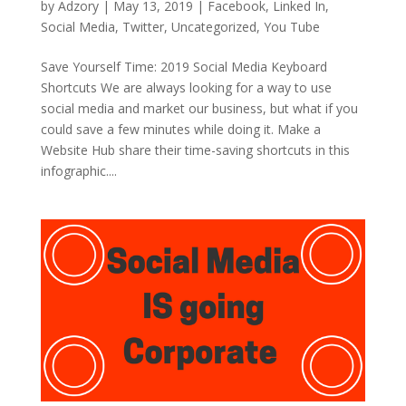
by
Adzory
|
May 13, 2019
|
Facebook
,
Linked In
,
Social Media
,
Twitter
,
Uncategorized
,
You Tube
Save Yourself Time: 2019 Social Media Keyboard
Shortcuts We are always looking for a way to use
social media and market our business, but what if you
could save a few minutes while doing it. Make a
Website Hub share their time-saving shortcuts in this
infographic....