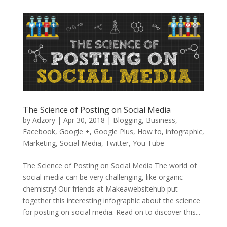
The Science of Posting on Social Media
by
Adzory
|
Apr 30, 2018
|
Blogging
,
Business
,
Facebook
,
Google +
,
Google Plus
,
How to
,
infographic
,
Marketing
,
Social Media
,
Twitter
,
You Tube
The Science of Posting on Social Media The world of
social media can be very challenging, like organic
chemistry! Our friends at Makeawebsitehub put
together this interesting infographic about the science
for posting on social media. Read on to discover this...