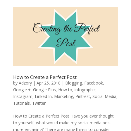
How to Create a Perfect Post
by
Adzory
|
Apr 25, 2018
|
Blogging
,
Facebook
,
Google +
,
Google Plus
,
How to
,
infographic
,
Instagram
,
Linked In
,
Marketing
,
Pintrest
,
Social Media
,
Tutorials
,
Twitter
How to Create a Perfect Post Have you ever thought
to yourself, what would make my social media post
more engaging? There are many things to consider