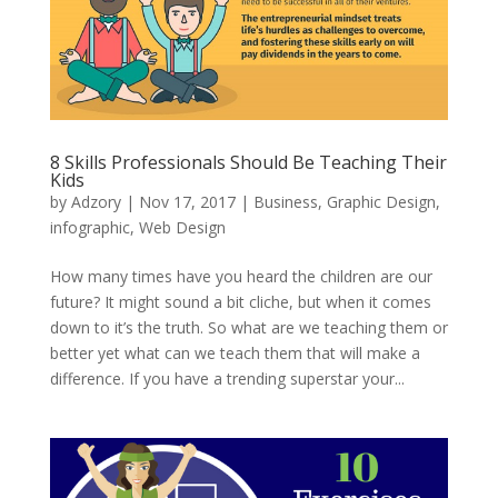
8 Skills Professionals Should Be Teaching Their
Kids
by
Adzory
|
Nov 17, 2017
|
Business
,
Graphic Design
,
infographic
,
Web Design
How many times have you heard the children are our
future? It might sound a bit cliche, but when it comes
down to it’s the truth. So what are we teaching them or
better yet what can we teach them that will make a
difference. If you have a trending superstar your...