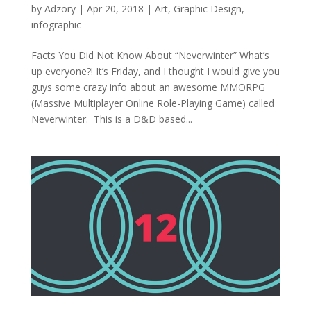
by
Adzory
|
Apr 20, 2018
|
Art
,
Graphic Design
,
infographic
Facts You Did Not Know About “Neverwinter” What’s
up everyone?! It’s Friday, and I thought I would give you
guys some crazy info about an awesome MMORPG
(Massive Multiplayer Online Role-Playing Game) called
Neverwinter. This is a D&D based...