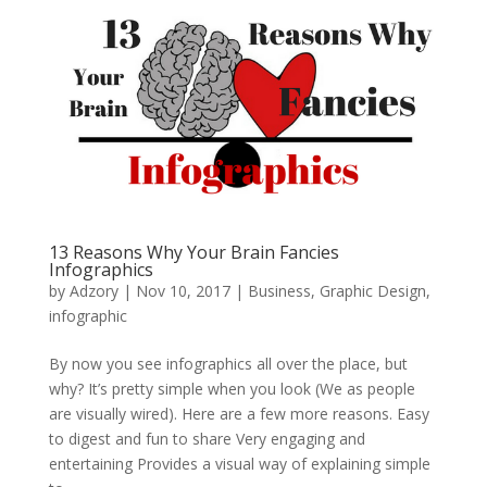
13 Reasons Why Your Brain Fancies
Infographics
by
Adzory
|
Nov 10, 2017
|
Business
,
Graphic Design
,
infographic
By now you see infographics all over the place, but
why? It’s pretty simple when you look (We as people
are visually wired). Here are a few more reasons. Easy
to digest and fun to share Very engaging and
entertaining Provides a visual way of explaining simple