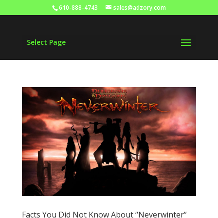
610-888-4743
sales@adzory.com
Select Page
Facts You Did Not Know About “Neverwinter”