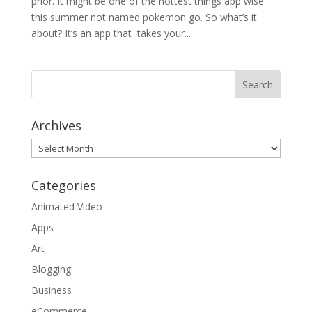
prior. It might be one of the hottest things app wise
this summer not named pokemon go. So what’s it
about? It’s an app that takes your...
Archives
Archives
Categories
Animated Video
Apps
Art
Blogging
Business
eCommerce