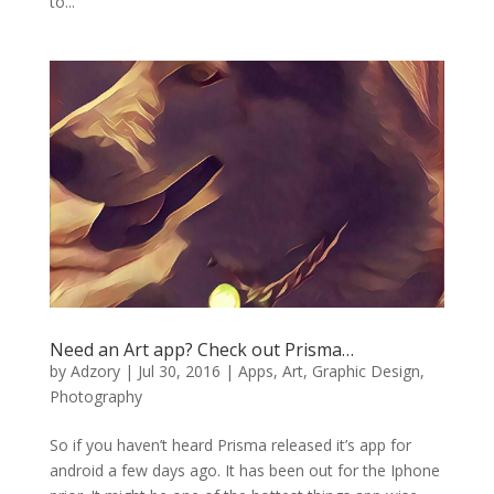
to...
Need an Art app? Check out Prisma…
by
Adzory
|
Jul 30, 2016
|
Apps
,
Art
,
Graphic Design
,
Photography
So if you haven’t heard Prisma released it’s app for
android a few days ago. It has been out for the Iphone