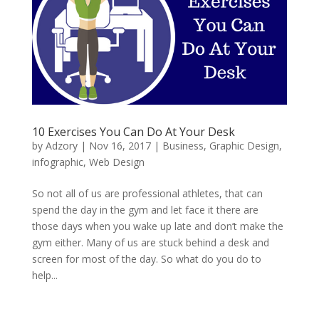
10 Exercises You Can Do At Your Desk
by
Adzory
|
Nov 16, 2017
|
Business
,
Graphic Design
,
infographic
,
Web Design
So not all of us are professional athletes, that can
spend the day in the gym and let face it there are
those days when you wake up late and don’t make the
gym either. Many of us are stuck behind a desk and
screen for most of the day. So what do you do to
help...