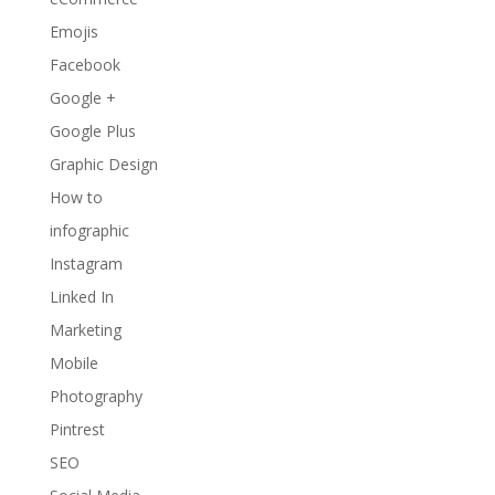
Emojis
Facebook
Google +
Google Plus
Graphic Design
How to
infographic
Instagram
Linked In
Marketing
Mobile
Photography
Pintrest
SEO