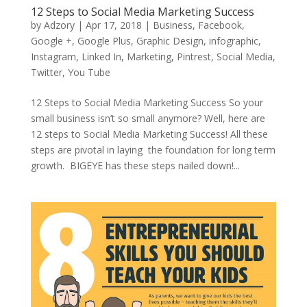
12 Steps to Social Media Marketing Success
by
Adzory
|
Apr 17, 2018
|
Business
,
Facebook
,
Google +
,
Google Plus
,
Graphic Design
,
infographic
,
Instagram
,
Linked In
,
Marketing
,
Pintrest
,
Social Media
,
Twitter
,
You Tube
12 Steps to Social Media Marketing Success So your
small business isn’t so small anymore? Well, here are
12 steps to Social Media Marketing Success! All these
steps are pivotal in laying the foundation for long term
growth. BIGEYE has these steps nailed down!...