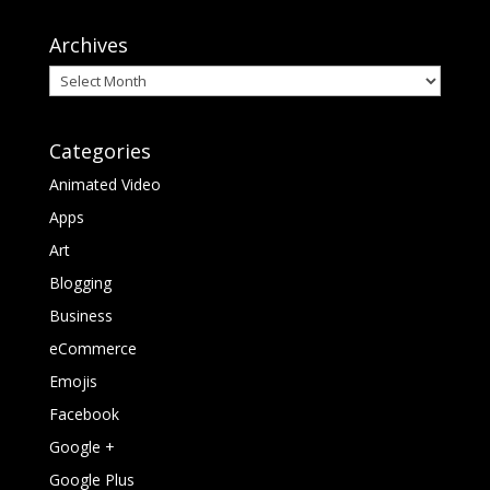
Archives
Archives
Categories
Animated Video
Apps
Art
Blogging
Business
eCommerce
Emojis
Facebook
Google +
Google Plus