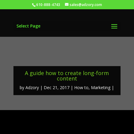
610-888-4743
sales@adzory.com
Select Page
A guide how to create long-form
content
by
Adzory
Dec 21, 2017
How to
,
Marketing