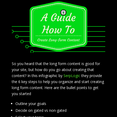
So you heard that the long form content is good for
your site, but how do you go about creating that
content? In this infographic by
SerpLogic
they provide
the 6 key steps to help you organize and start creating
long form content. Here are the bullet points to get
you started
Outline your goals
Decide on gated vs non-gated