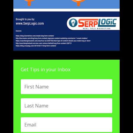
Get Tips in your Inbox