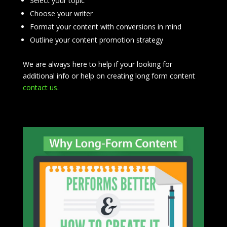
Select your topic
Choose your writer
Format your content with conversions in mind
Outline your content promotion strategy
We are always here to help if your looking for
additional info or help on creating long form content
contact us
.