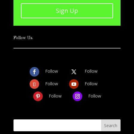
Sign Up
Follow Us
Follow
Follow
Follow
Follow
Follow
Follow