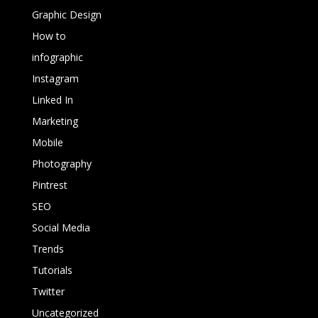
Graphic Design
How to
infographic
Instagram
Linked In
Marketing
Mobile
Photography
Pintrest
SEO
Social Media
Trends
Tutorials
Twitter
Uncategorized