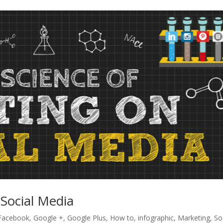
 Social Media
Facebook
,
Google +
,
Google Plus
,
How to
,
infographic
,
Marketing
,
So