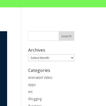
Archives
Archives
Categories
Animated Video
Apps
Art
Blogging
Business