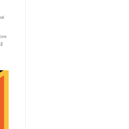
ial
yone
ng