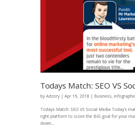
Todays Match: SEO VS Soc
by
Adzory
|
Apr 19, 2018
|
Business
,
infographi
Todays Match: SEO VS Social Media Today’s match i
right platform to score the BIG goal for your m
down...