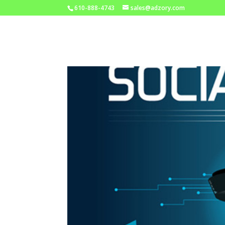
610-888-4743
sales@adzory.com