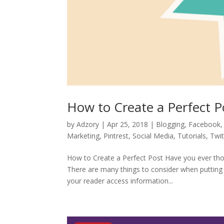
How to Create a Perfect P
by
Adzory
|
Apr 25, 2018
|
Blogging
,
Facebook
Marketing
,
Pintrest
,
Social Media
,
Tutorials
,
Twit
How to Create a Perfect Post Have you ever th
There are many things to consider when putting t
your reader access information...