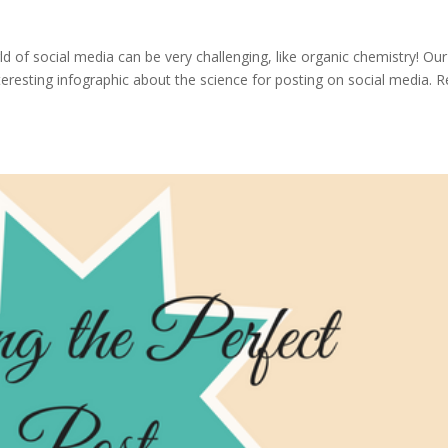
 of social media can be very challenging, like organic chemistry! Our
eresting infographic about the science for posting on social media. 