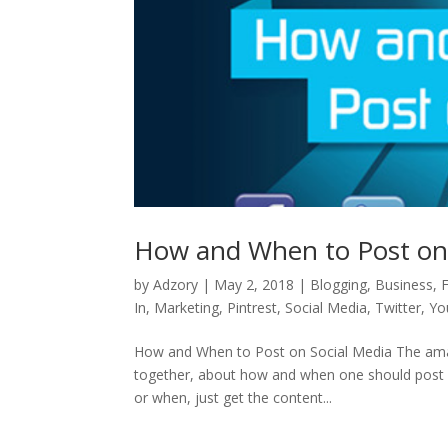
How and When to Post on 
by
Adzory
|
May 2, 2018
|
Blogging
,
Business
,
In
,
Marketing
,
Pintrest
,
Social Media
,
Twitter
,
Yo
How and When to Post on Social Media The amazi
together, about how and when one should post o
or when, just get the content...