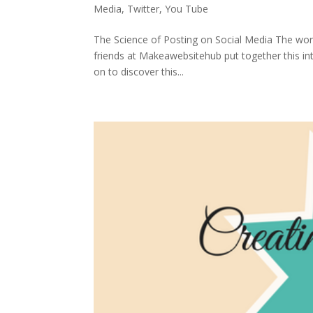
Media
,
Twitter
,
You Tube
The Science of Posting on Social Media The world
friends at Makeawebsitehub put together this int
on to discover this...