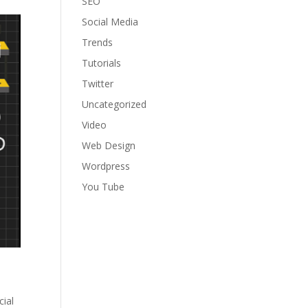
SEO
Social Media
Trends
Tutorials
Twitter
Uncategorized
Video
Web Design
Wordpress
You Tube
cial