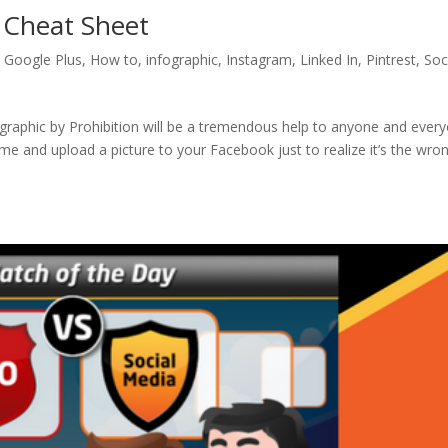
 Cheat Sheet
,
Google Plus
,
How to
,
infographic
,
Instagram
,
Linked In
,
Pintrest
,
Soc
graphic by Prohibition will be a tremendous help to anyone and ever
 me and upload a picture to your Facebook just to realize it’s the wro