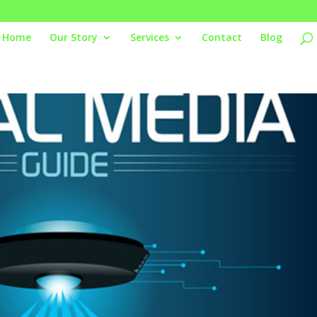
Home
Our Story
Services
Contact
Blog