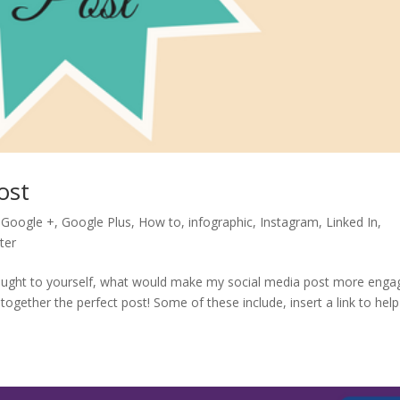
ost
,
Google +
,
Google Plus
,
How to
,
infographic
,
Instagram
,
Linked In
,
ter
ought to yourself, what would make my social media post more enga
ogether the perfect post! Some of these include, insert a link to help