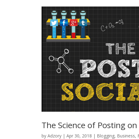
The Science of Posting on
by
Adzory
|
Apr 30, 2018
|
Blogging
,
Business
,