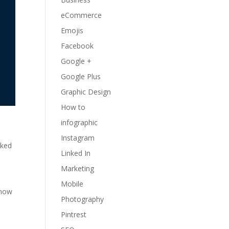
eCommerce
Emojis
Facebook
Google +
Google Plus
Graphic Design
How to
infographic
Instagram
nked
Linked In
Marketing
Mobile
 how
Photography
Pintrest