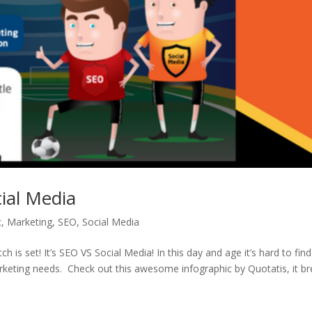
ial Media
c
,
Marketing
,
SEO
,
Social Media
s set! It’s SEO VS Social Media! In this day and age it’s hard to find
arketing needs. Check out this awesome infographic by Quotatis, it b