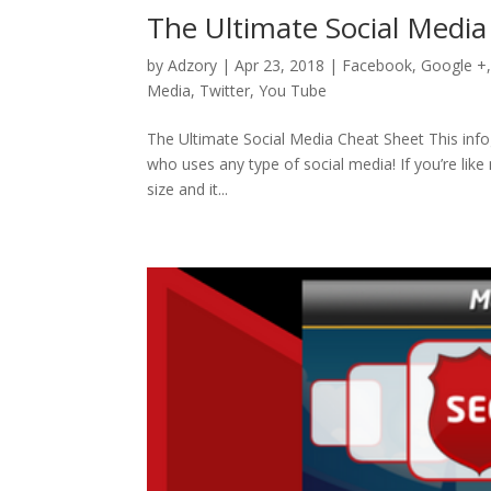
The Ultimate Social Media
by
Adzory
|
Apr 23, 2018
|
Facebook
,
Google +
Media
,
Twitter
,
You Tube
The Ultimate Social Media Cheat Sheet This info
who uses any type of social media! If you’re like
size and it...