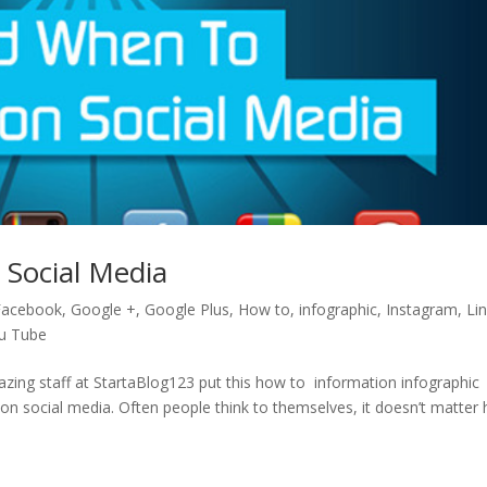
Social Media
Facebook
,
Google +
,
Google Plus
,
How to
,
infographic
,
Instagram
,
Li
u Tube
ng staff at StartaBlog123 put this how to information infographic
n social media. Often people think to themselves, it doesn’t matter