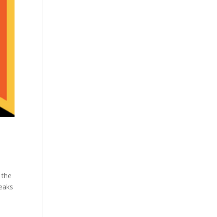
 the
reaks