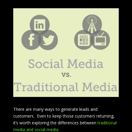
There are many ways to generate leads and
customers. Even to keep those customers returning,
it’s worth exploring the differences between
traditional
media and social media
.