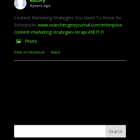
Adzory
4 years ago
Content Marketing Strategies You Need To Know for
Enterprises
www.searchenginejournal.com/enterprise-
content-marketing-strategies-recap/438717/
Photo
View on Facebook
·
Share