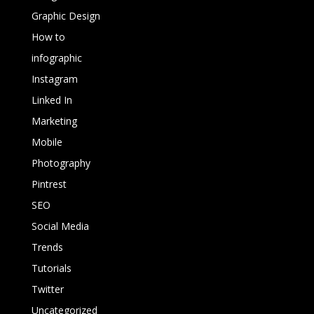
Graphic Design
How to
infographic
Instagram
Linked In
Marketing
Mobile
Photography
Pintrest
SEO
Social Media
Trends
Tutorials
Twitter
Uncategorized