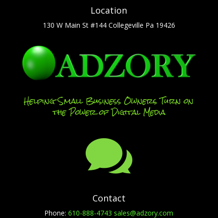
Location
130 W Main St #144 Collegeville Pa 19426
Helping Small Business Owners Turn on
the Power of Digital Media

Contact
Phone:
610-888-4743
sales@adzory.com