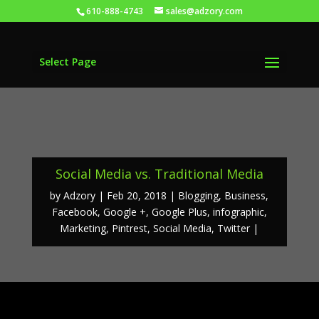
610-888-4743
sales@adzory.com
Select Page
Social Media vs. Traditional Media
by
Adzory
Feb 20, 2018
Blogging
,
Business
,
Facebook
,
Google +
,
Google Plus
,
infographic
,
Marketing
,
Pintrest
,
Social Media
,
Twitter