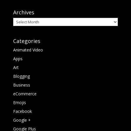
Archives
Archives
Categories
Animated Video
Apps
Art
Blogging
Business
eCommerce
Emojis
Facebook
Google +
Google Plus