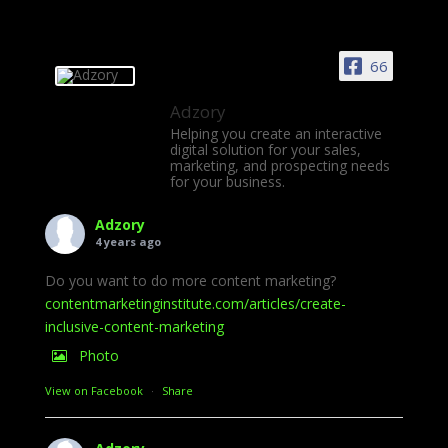
66
Adzory
Helping you create an interactive
digital solution for your sales,
marketing, and prospecting needs
for your business.
Adzory
4 years ago
Do you want to do more content marketing?
contentmarketinginstitute.com/articles/create-
inclusive-content-marketing
Photo
View on Facebook
·
Share