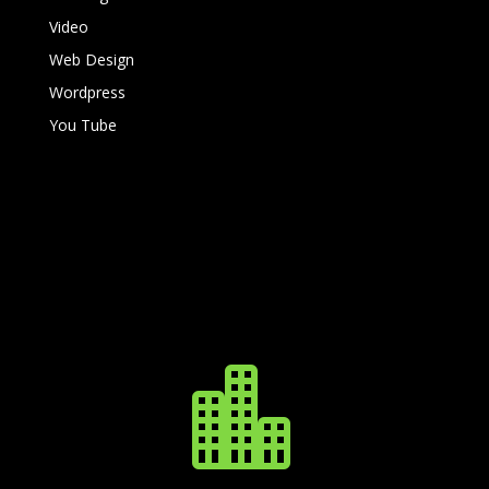
Video
Web Design
Wordpress
You Tube
