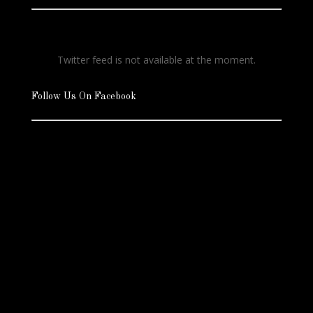
Twitter feed is not available at the moment.
Follow Us On Facebook