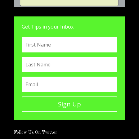
Get Tips in your Inbox
Sign Up
Follow Us On Twitter